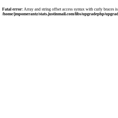
Fatal error
: Array and string offset access syntax with curly braces i
/home/jmpomerantz/stats.justinmail.com/libs/upgradephp/upgra