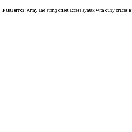
Fatal error
: Array and string offset access syntax with curly braces 