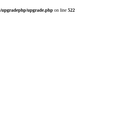
bs/upgradephp/upgrade.php
on line
522