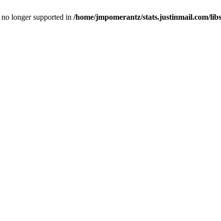
is no longer supported in
/home/jmpomerantz/stats.justinmail.com/li