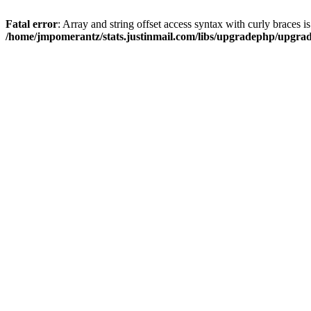
Fatal error
: Array and string offset access syntax with curly braces i
/home/jmpomerantz/stats.justinmail.com/libs/upgradephp/upgra