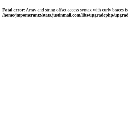
Fatal error
: Array and string offset access syntax with curly braces i
/home/jmpomerantz/stats.justinmail.com/libs/upgradephp/upgra