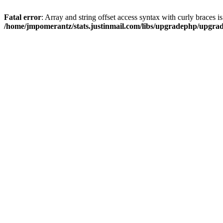
Fatal error
: Array and string offset access syntax with curly braces i
/home/jmpomerantz/stats.justinmail.com/libs/upgradephp/upgra