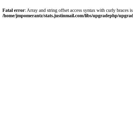
Fatal error
: Array and string offset access syntax with curly braces i
/home/jmpomerantz/stats.justinmail.com/libs/upgradephp/upgra