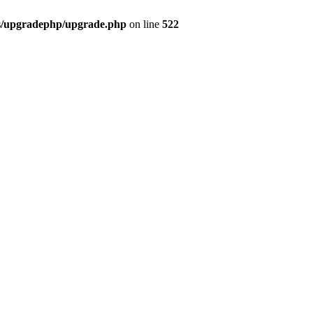
bs/upgradephp/upgrade.php
on line
522