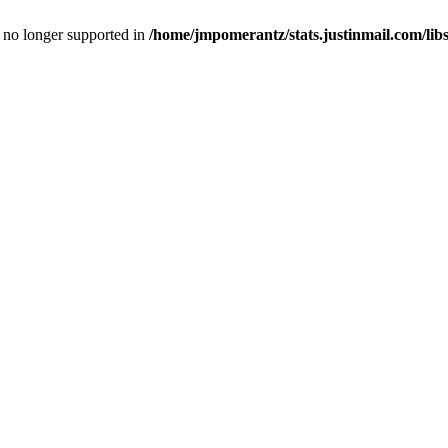
is no longer supported in
/home/jmpomerantz/stats.justinmail.com/li