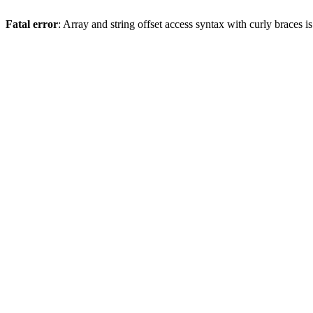
Fatal error
: Array and string offset access syntax with curly braces 