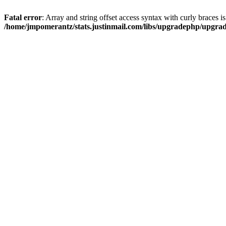
Fatal error
: Array and string offset access syntax with curly braces i
/home/jmpomerantz/stats.justinmail.com/libs/upgradephp/upgra