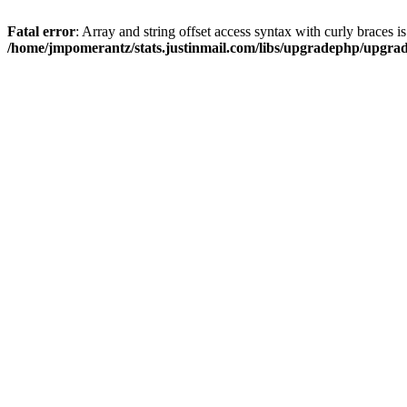
Fatal error
: Array and string offset access syntax with curly braces i
/home/jmpomerantz/stats.justinmail.com/libs/upgradephp/upgra