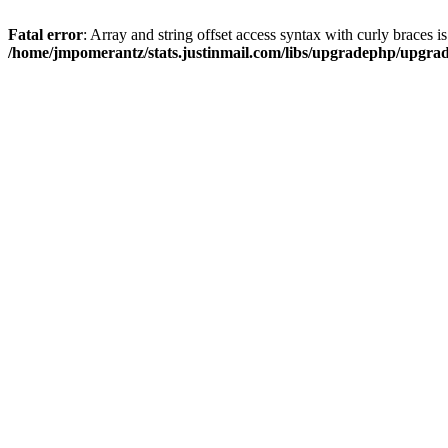
Fatal error
: Array and string offset access syntax with curly braces i
/home/jmpomerantz/stats.justinmail.com/libs/upgradephp/upgra