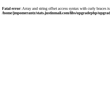
Fatal error
: Array and string offset access syntax with curly braces i
/home/jmpomerantz/stats.justinmail.com/libs/upgradephp/upgra