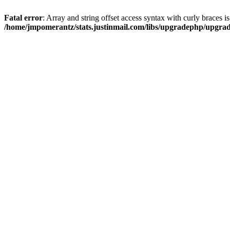
Fatal error
: Array and string offset access syntax with curly braces i
/home/jmpomerantz/stats.justinmail.com/libs/upgradephp/upgra