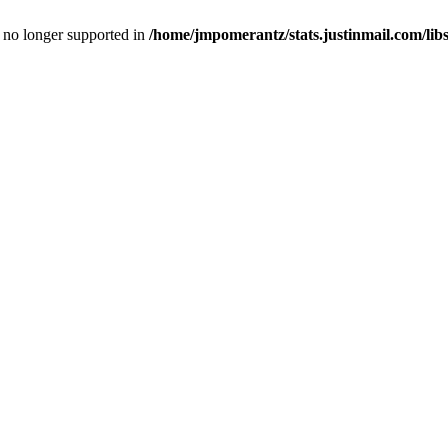
is no longer supported in
/home/jmpomerantz/stats.justinmail.com/li