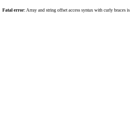
Fatal error
: Array and string offset access syntax with curly braces 