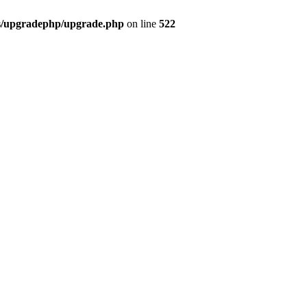
bs/upgradephp/upgrade.php
on line
522