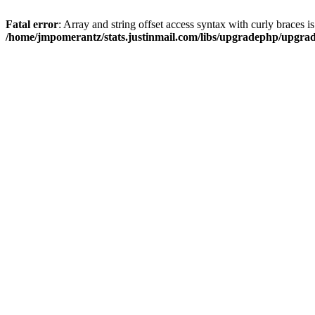
Fatal error
: Array and string offset access syntax with curly braces i
/home/jmpomerantz/stats.justinmail.com/libs/upgradephp/upgra