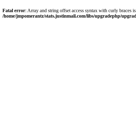
Fatal error
: Array and string offset access syntax with curly braces i
/home/jmpomerantz/stats.justinmail.com/libs/upgradephp/upgra