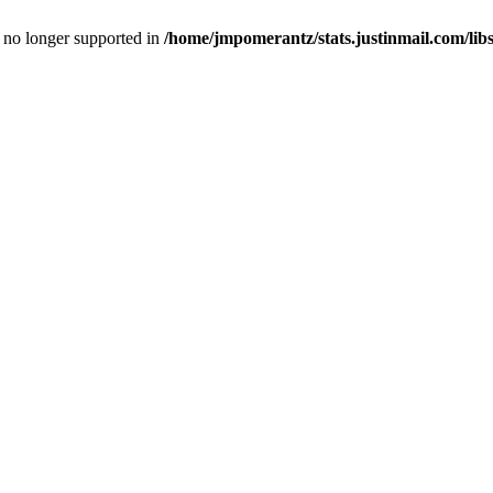
is no longer supported in
/home/jmpomerantz/stats.justinmail.com/li