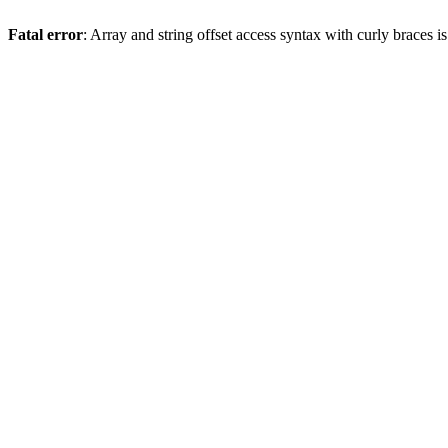
Fatal error
: Array and string offset access syntax with curly braces 