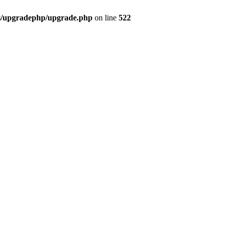
bs/upgradephp/upgrade.php
on line
522