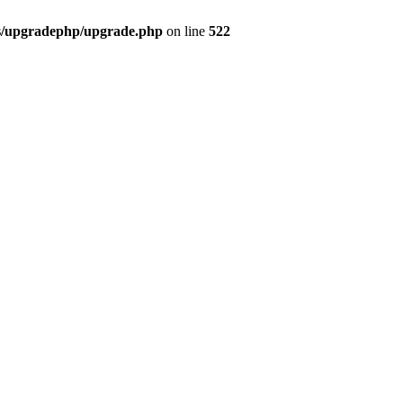
bs/upgradephp/upgrade.php
on line
522