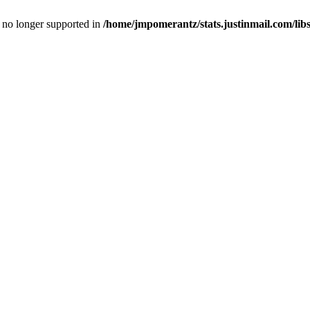
is no longer supported in
/home/jmpomerantz/stats.justinmail.com/li