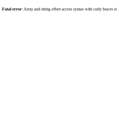
Fatal error
: Array and string offset access syntax with curly braces 