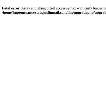
Fatal error
: Array and string offset access syntax with curly braces i
/home/jmpomerantz/stats.justinmail.com/libs/upgradephp/upgra