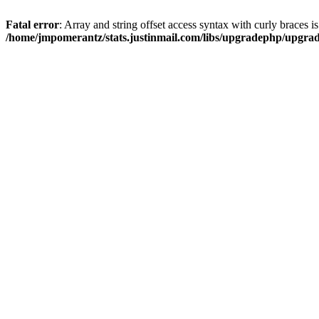
Fatal error
: Array and string offset access syntax with curly braces i
/home/jmpomerantz/stats.justinmail.com/libs/upgradephp/upgra